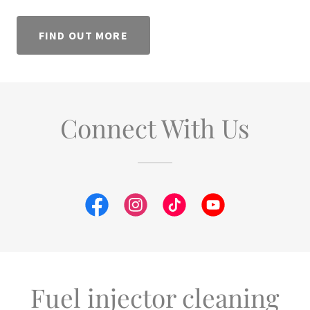
FIND OUT MORE
Connect With Us
Fuel injector cleaning