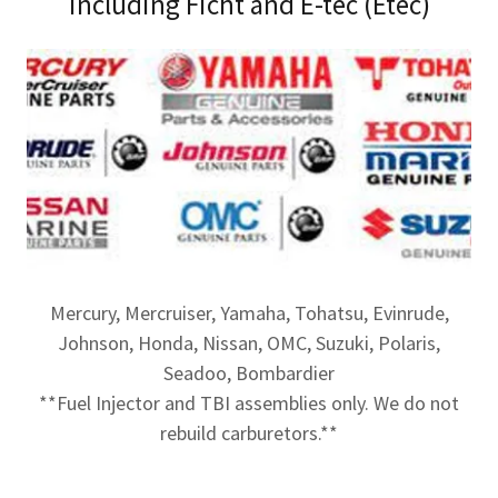
including Ficht and E-tec (Etec)
Mercury, Mercruiser, Yamaha, Tohatsu, Evinrude,
Johnson, Honda, Nissan, OMC, Suzuki, Polaris,
Seadoo, Bombardier
**Fuel Injector and TBI assemblies only. We do not
rebuild carburetors.**