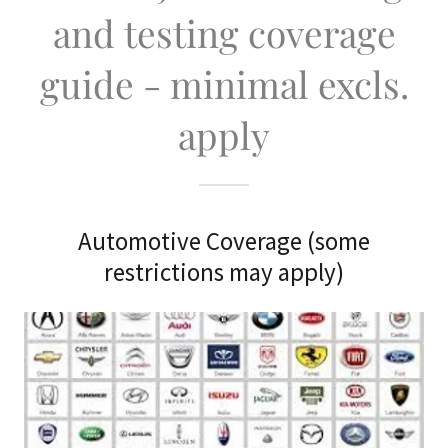
and testing coverage
guide - minimal excls.
apply
Automotive Coverage (some
restrictions may apply)