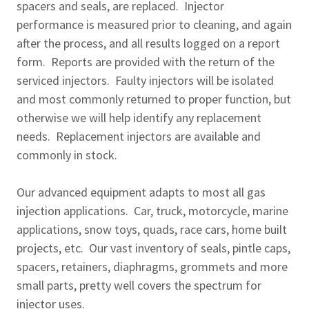
spacers and seals, are replaced. Injector
performance is measured prior to cleaning, and again
after the process, and all results logged on a report
form. Reports are provided with the return of the
serviced injectors. Faulty injectors will be isolated
and most commonly returned to proper function, but
otherwise we will help identify any replacement
needs. Replacement injectors are available and
commonly in stock.
Our advanced equipment adapts to most all gas
injection applications. Car, truck, motorcycle, marine
applications, snow toys, quads, race cars, home built
projects, etc. Our vast inventory of seals, pintle caps,
spacers, retainers, diaphragms, grommets and more
small parts, pretty well covers the spectrum for
injector uses.