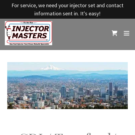
For service, we need your injector set and contact
information sent in. It's easy!