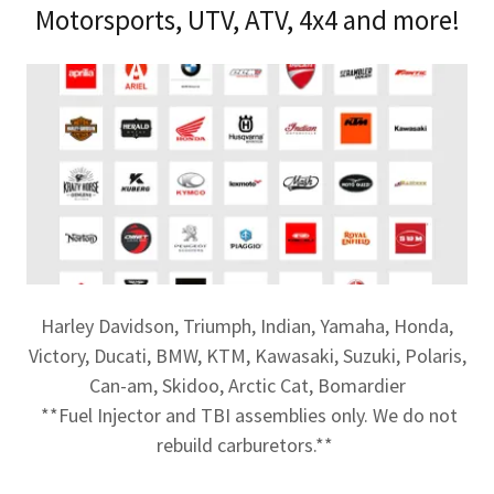
Motorsports, UTV, ATV, 4x4 and more!
Harley Davidson, Triumph, Indian, Yamaha, Honda,
Victory, Ducati, BMW, KTM, Kawasaki, Suzuki, Polaris,
Can-am, Skidoo, Arctic Cat, Bomardier
**Fuel Injector and TBI assemblies only. We do not
rebuild carburetors.**