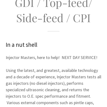
GDI / Top-feed/
Side-feed / CPI
In a nut shell
Injector Masters, here to help! NEXT DAY SERVICE!
Using the latest, and greatest, available technology
and a decade of experience, Injector Masters tests all
gas injectors (no diesel injectors), performs
specialized ultrasonic cleaning, and returns the
injectors to O.E. spec performance and fitment.
Various external components such as pintle caps,