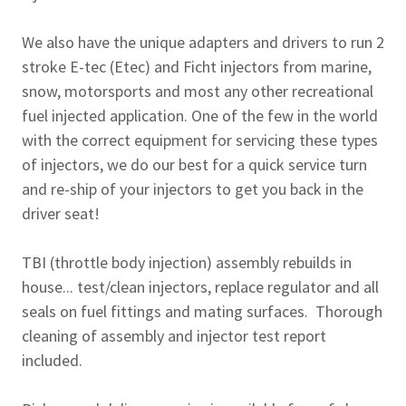
We also have the unique adapters and drivers to run 2
stroke E-tec (Etec) and Ficht injectors from marine,
snow, motorsports and most any other recreational
fuel injected application. One of the few in the world
with the correct equipment for servicing these types
of injectors, we do our best for a quick service turn
and re-ship of your injectors to get you back in the
driver seat!
TBI (throttle body injection) assembly rebuilds in
house... test/clean injectors, replace regulator and all
seals on fuel fittings and mating surfaces. Thorough
cleaning of assembly and injector test report
included.