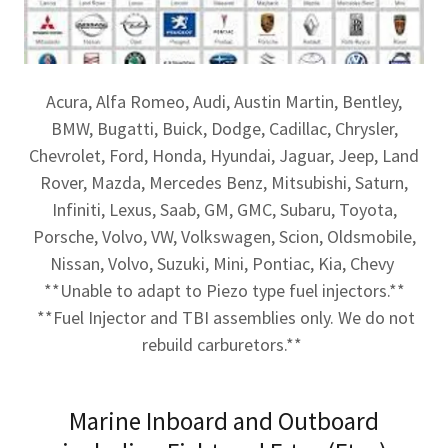
Acura, Alfa Romeo, Audi, Austin Martin, Bentley,
BMW, Bugatti, Buick, Dodge, Cadillac, Chrysler,
Chevrolet, Ford, Honda, Hyundai, Jaguar, Jeep, Land
Rover, Mazda, Mercedes Benz, Mitsubishi, Saturn,
Infiniti, Lexus, Saab, GM, GMC, Subaru, Toyota,
Porsche, Volvo, VW, Volkswagen, Scion, Oldsmobile,
Nissan, Volvo, Suzuki, Mini, Pontiac, Kia, Chevy
**Unable to adapt to Piezo type fuel injectors.**
**Fuel Injector and TBI assemblies only. We do not
rebuild carburetors.**
Marine Inboard and Outboard