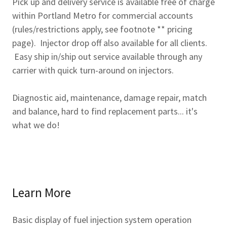
Pick up and delivery service is available free of charge
within Portland Metro for commercial accounts
(rules/restrictions apply, see footnote ** pricing
page). Injector drop off also available for all clients.
Easy ship in/ship out service available through any
carrier with quick turn-around on injectors.
Diagnostic aid, maintenance, damage repair, match
and balance, hard to find replacement parts... it's
what we do!
Learn More
Basic display of fuel injection system operation